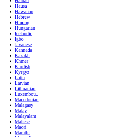
Haitian
Hausa
Hawaiian
Hebrew
Hmong
Hungarian
Icelandic
Igbo
Javanese
Kannada
Kazakh
Khmer
Kurdish
Kyrgyz
Latin
Latvian
Lithuanian
Luxembou..
Macedonian
Malagasy
Malay
Malayalam
Maltese
Maori
Marathi