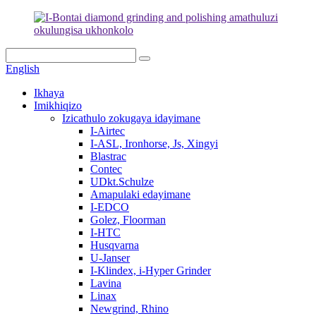
English
Ikhaya
Imikhiqizo
Izicathulo zokugaya idayimane
I-Airtec
I-ASL, Ironhorse, Js, Xingyi
Blastrac
Contec
UDkt.Schulze
Amapulaki edayimane
I-EDCO
Golez, Floorman
I-HTC
Husqvarna
U-Janser
I-Klindex, i-Hyper Grinder
Lavina
Linax
Newgrind, Rhino