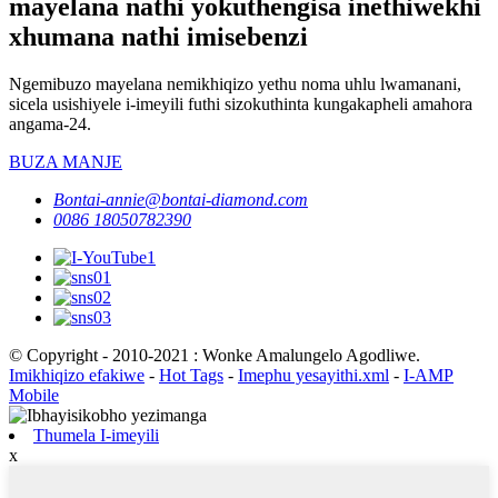
mayelana nathi yokuthengisa inethiwekhi
xhumana nathi imisebenzi
Ngemibuzo mayelana nemikhiqizo yethu noma uhlu lwamanani,
sicela usishiyele i-imeyili futhi sizokuthinta kungakapheli amahora
angama-24.
BUZA MANJE
Bontai-annie@bontai-diamond.com
0086 18050782390
© Copyright - 2010-2021 : Wonke Amalungelo Agodliwe.
Imikhiqizo efakiwe
-
Hot Tags
-
Imephu yesayithi.xml
-
I-AMP
Mobile
Thumela I-imeyili
x