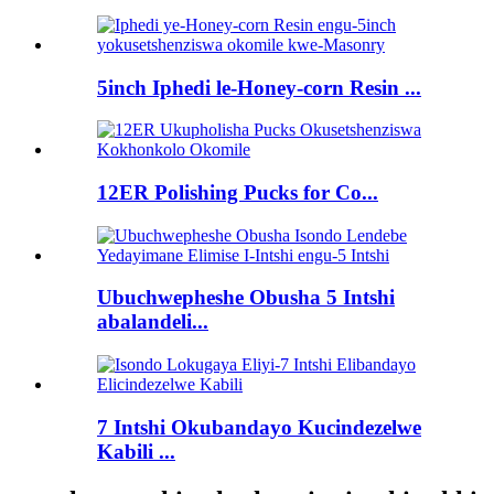
5inch Iphedi le-Honey-corn Resin ...
12ER Polishing Pucks for Co...
Ubuchwepheshe Obusha 5 Intshi
abalandeli...
7 Intshi Okubandayo Kucindezelwe
Kabili ...