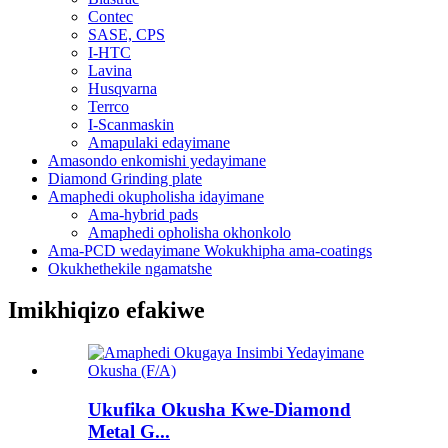
Contec
SASE, CPS
I-HTC
Lavina
Husqvarna
Terrco
I-Scanmaskin
Amapulaki edayimane
Amasondo enkomishi yedayimane
Diamond Grinding plate
Amaphedi okupholisha idayimane
Ama-hybrid pads
Amaphedi opholisha okhonkolo
Ama-PCD wedayimane Wokukhipha ama-coatings
Okukhethekile ngamatshe
Imikhiqizo efakiwe
Ukufika Okusha Kwe-Diamond
Metal G...