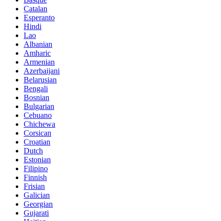
Catalan
Esperanto
Hindi
Lao
Albanian
Amharic
Armenian
Azerbaijani
Belarusian
Bengali
Bosnian
Bulgarian
Cebuano
Chichewa
Corsican
Croatian
Dutch
Estonian
Filipino
Finnish
Frisian
Galician
Georgian
Gujarati