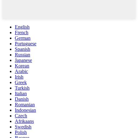
English
French
German
Portuguese
Spanish
Russian
Japanese
Korean
Arabic
Irish
Greek
Turkish
Italian
Danish
Romanian
Indonesian
Czech
Afrikaans
Swedish
Polish
Basque