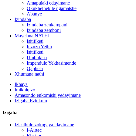
Amapulaki edayimane
Okukhethekile ngamatshe
Abanye
Izindaba
Izindaba zenkampani
Izindaba zemboni
Mayelana NATHI
Isitifiketi
Inzuzo Yethu
Isitifiketi
Umbukiso
Impendulo Yekhasimende
Qaphela
Xhumana nathi
Ikhaya
Imikhiqizo
Amasondo enkomishi yedayimane
Izigaba Ezinkulu
Izigaba
Izicathulo zokugaya idayimane
I-Airtec
Blastrac