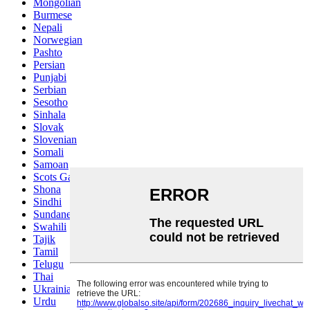
Mongolian
Burmese
Nepali
Norwegian
Pashto
Persian
Punjabi
Serbian
Sesotho
Sinhala
Slovak
Slovenian
Somali
Samoan
Scots Gaelic
Shona
Sindhi
Sundanese
Swahili
Tajik
Tamil
Telugu
Thai
Ukrainian
Urdu