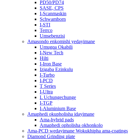
PD50/PD74
SASE, CPS
I-Scanmaskin
Schwamborn
I-STI
Terrco
Umsebenzisi
Amasondo enkomishi yedayimane
Umugqa Okabili
I-New Tech
Hilti
I-Iron Base
Izigaba Ezinkulu
I-Turbo
I-PCD
T Series
I-Ultra
L Uchungechunge
I-TGP
I-Aluminium Base
Amaphedi okupholisha idayimane
Ama-hybrid pads
Amaphedi opholisha okhonkolo
Ama-PCD wedayimane Wokukhipha ama-coatings
Diamond Grinding plate